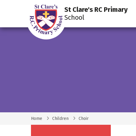
St Clare's RC Primary
School
Home
Children
Choir