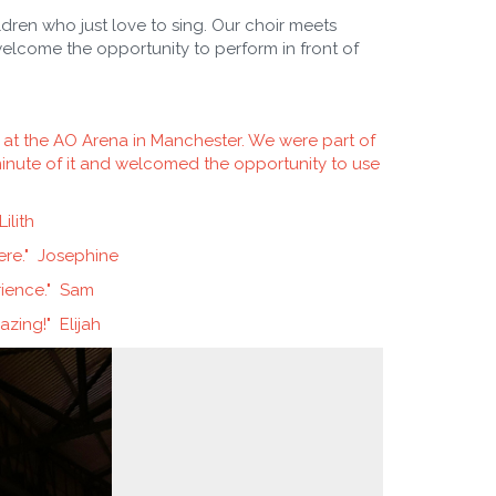
dren who just love to sing. Our choir meets
elcome the opportunity to perform in front of
e at the AO Arena in Manchester. We were part of
inute of it and welcomed the opportunity to use
ilith
ere." Josephine
rience." Sam
mazing!" Elijah