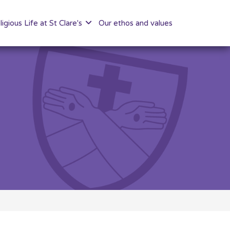
ligious Life at St Clare's
Our ethos and values