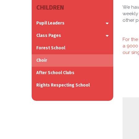
CHILDREN
We have
weekly 
other p
Pupil Leaders
Class Pages
For the
a 9000 
Forest School
our sin
Choir
After School Clubs
Rights Respecting School