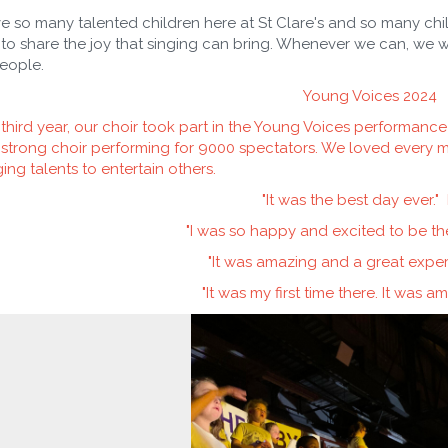
 so many talented children here at St Clare's and so many chil
to share the joy that singing can bring. Whenever we can, we w
eople.
Young Voices 2024
 third year, our choir took part in the Young Voices performanc
strong choir performing for 9000 spectators. We loved every m
ging talents to entertain others.
"It was the best day ever." L
"I was so happy and excited to be th
"It was amazing and a great expe
"It was my first time there. It was a