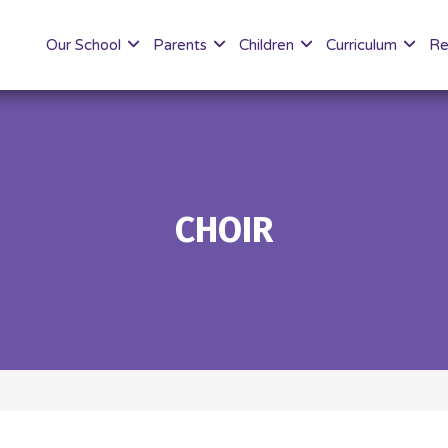
Our School
Parents
Children
Curriculum
Re
CHOIR