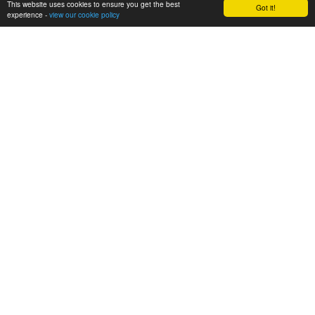
This website uses cookies to ensure you get the best
Got it!
experience -
view our cookie policy
SHARE
POST
CONTACT US
St Clare's RC Primary School