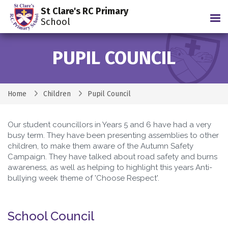
St Clare's RC Primary
Tog
School
PUPIL COUNCIL
Home
Children
Pupil Council
Our student councillors in Years 5 and 6 have had a very
busy term. They have been presenting assemblies to other
children, to make them aware of the Autumn Safety
Campaign. They have talked about road safety and burns
awareness, as well as helping to highlight this years Anti-
bullying week theme of 'Choose Respect'.
School Council