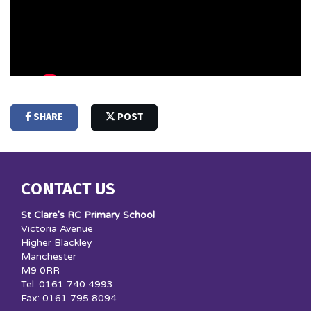
SHARE
POST
CONTACT US
St Clare's RC Primary School
Victoria Avenue
Higher Blackley
Manchester
M9 0RR
Tel: 0161 740 4993
Fax: 0161 795 8094