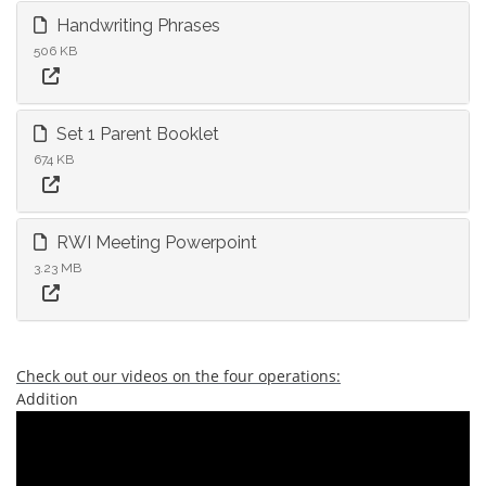
Handwriting Phrases
506 KB
Set 1 Parent Booklet
674 KB
RWI Meeting Powerpoint
3.23 MB
Check out our videos on the four operations:
Addition