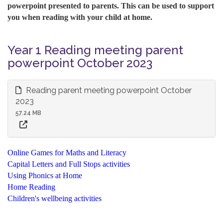
powerpoint presented to parents. This can be used to support
you when reading with your child at home.
Year 1 Reading meeting parent
powerpoint October 2023
Reading parent meeting powerpoint October
2023
57.24 MB
Online Games for Maths and Literacy
Capital Letters and Full Stops activities
Using Phonics at Home
Home Reading
Children's wellbeing activities