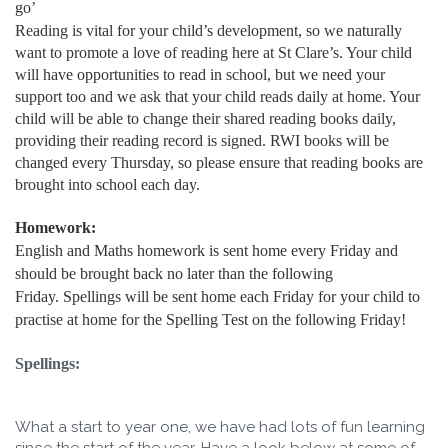
go’
Reading is vital for your child’s development, so we naturally
want to promote a love of reading here at St Clare’s. Your child
will have opportunities to read in school, but we need your
support too and we ask that your child reads daily at home. Your
child will be able to change their shared reading books daily,
providing their reading record is signed. RWI books will be
changed every Thursday, so please ensure that reading books are
brought into school each day.
Homework:
English and Maths homework is sent home every Friday and
should be brought back no later than the following
Friday. Spellings will be sent home each Friday for your child to
practise at home for the Spelling Test on the following Friday!
Spellings:
What a start to year one, we have had lots of fun learning
since the start of the year. Have a look below at some of