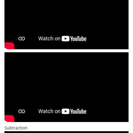
Subtraction