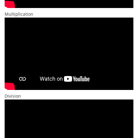
Multiplication
Division