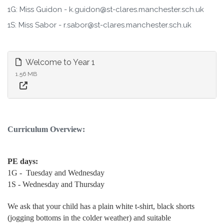
1G: Miss Guidon - k.guidon@st-clares.manchester.sch.uk
1S: Miss Sabor - r.sabor@st-clares.manchester.sch.uk
Welcome to Year 1
1.56 MB
Curriculum Overview:
PE days:
1G - Tuesday and Wednesday
1S - Wednesday and Thursday
We ask that your child has a plain white t-shirt, black shorts
(jogging bottoms in the colder weather) and suitable