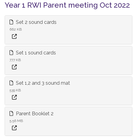
Year 1 RWI Parent meeting Oct 2022
Set 2 sound cards
662 KB
Set 1 sound cards
777 KB
Set 1,2 and 3 sound mat
539 KB
Parent Booklet 2
5.56 MB