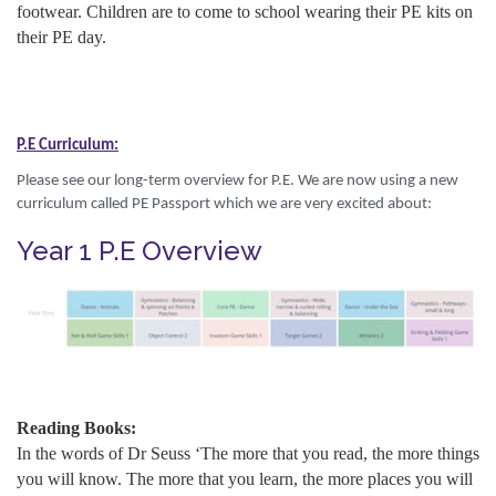
footwear. Children are to come to school wearing their PE kits on
their PE day.
P.E Curriculum:
Please see our long-term overview for P.E. We are now using a new
curriculum called PE Passport which we are very excited about:
Year 1 P.E Overview
Reading Books:
In the words of Dr Seuss ‘The more that you read, the more things
you will know. The more that you learn, the more places you will