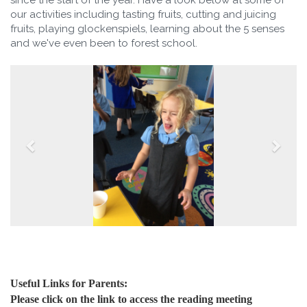
our activities including tasting fruits, cutting and juicing
fruits, playing glockenspiels, learning about the 5 senses
and we've even been to forest school.
Useful Links for Parents:
Please click on the link to access the reading meeting