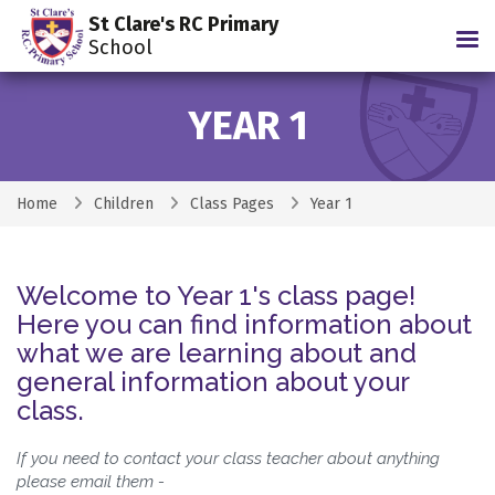
St Clare's RC Primary
Tog
School
YEAR 1
Home
Children
Class Pages
Year 1
Welcome to Year 1's class page!
Here you can find information about
what we are learning about and
general information about your
class.
If you need to contact your class teacher about anything
please email them -