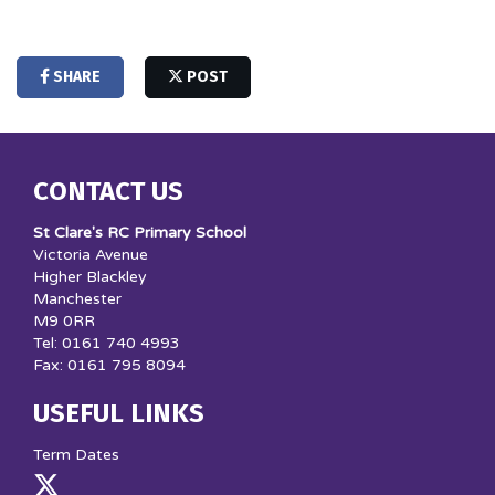
SHARE
POST
CONTACT US
St Clare's RC Primary School
Victoria Avenue
Higher Blackley
Manchester
M9 0RR
Tel: 0161 740 4993
Fax: 0161 795 8094
USEFUL LINKS
Term Dates