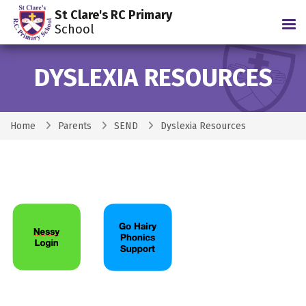
St Clare's RC Primary
Tog
School
DYSLEXIA RESOURCES
Home
Parents
SEND
Dyslexia Resources