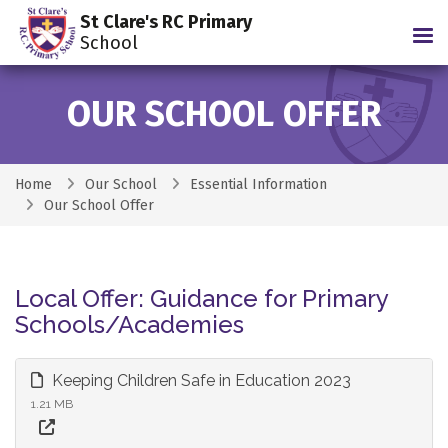
St Clare's RC Primary
Tog
School
OUR SCHOOL OFFER
Home
Our School
Essential Information
Our School Offer
Local Offer: Guidance for Primary
Schools/Academies
Keeping Children Safe in Education 2023
1.21 MB