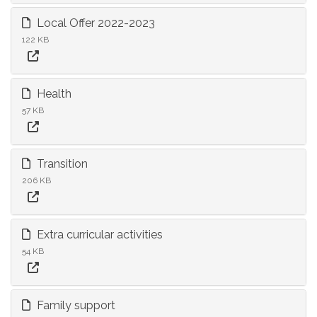
Local Offer 2022-2023
122 KB
Health
57 KB
Transition
206 KB
Extra curricular activities
54 KB
Family support