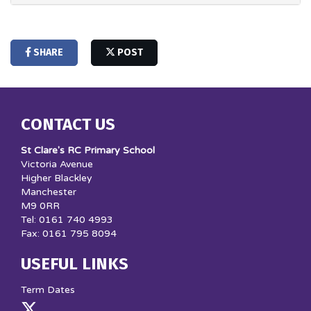
SHARE
POST
CONTACT US
St Clare's RC Primary School
Victoria Avenue
Higher Blackley
Manchester
M9 0RR
Tel: 0161 740 4993
Fax: 0161 795 8094
USEFUL LINKS
Term Dates