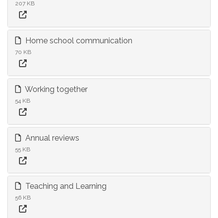
207 KB
Home school communication
70 KB
Working together
54 KB
Annual reviews
55 KB
Teaching and Learning
56 KB