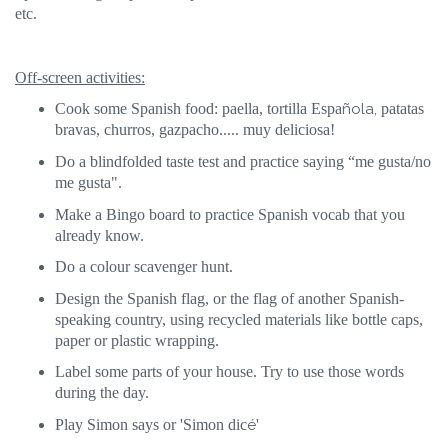
etc.
Off-screen activities:
Cook some Spanish food: paella, tortilla Espa
ñola,
patatas
bravas, churros, gazpacho..... muy deliciosa!
Do a blindfolded taste test and practice saying “me gusta/no
me gusta".
Make a Bingo board to practice Spanish vocab that you
already know.
Do a colour scavenger hunt.
Design the Spanish flag, or the flag of another Spanish-
speaking country, using recycled materials like bottle caps,
paper or plastic wrapping.
Label some parts of your house. Try to use those words
during the day.
Play Simon says or 'Simon dic
é
'