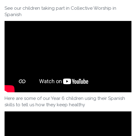
See our children taking part in Collective Worship in
Spanish
Here are some of our Year 6 children using their Spanish
skills to tell us how they keep healthy