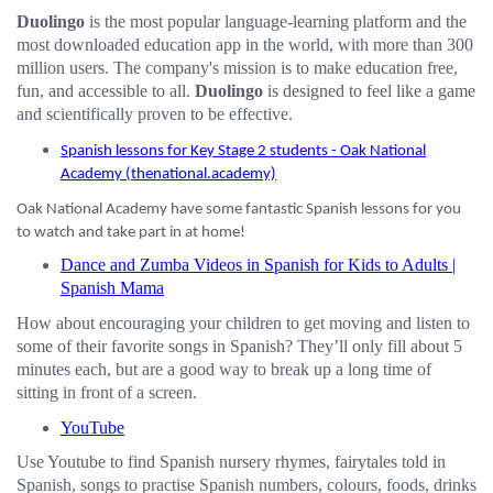
Duolingo
is the most popular language-learning platform and the
most downloaded education app in the world, with more than 300
million users. The company's mission is to make education free,
fun, and accessible to all.
Duolingo
is designed to feel like a game
and scientifically proven to be effective.
Spanish lessons for Key Stage 2 students - Oak National
Academy (thenational.academy)
Oak National Academy have some fantastic Spanish lessons for you
to watch and take part in at home!
Dance and Zumba Videos in Spanish for Kids to Adults |
Spanish Mama
How about encouraging your children to get moving and listen to
some of their favorite songs in Spanish? They’ll only fill about 5
minutes each, but are a good way to break up a long time of
sitting in front of a screen.
YouTube
Use Youtube to find Spanish nursery rhymes, fairytales told in
Spanish, songs to practise Spanish numbers, colours, foods, drinks