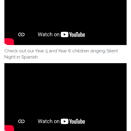
Check out our Year 5 and Year 6 children singing Silent
Night in Spanish: