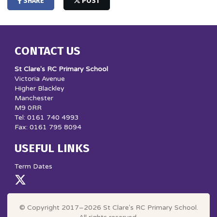
SHARE
POST
CONTACT US
St Clare's RC Primary School
Victoria Avenue
Higher Blackley
Manchester
M9 0RR
Tel: 0161 740 4993
Fax: 0161 795 8094
USEFUL LINKS
Term Dates
© Copyright 2017–2026 St Clare's RC Primary School.