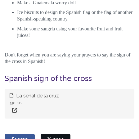
Make a Guatemala worry doll.
Ice biscuits to design the Spanish flag or the flag of another
Spanish-speaking country.
Make some sangria using your favourite fruit and fruit
juices!
Don't forget when you are saying your prayers to say the sign of
the cross in Spanish!
Spanish sign of the cross
La señal de la cruz
338 KB