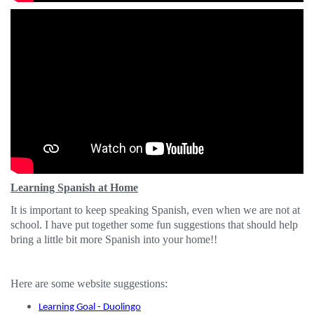
Learning Spanish at Home
It is important to keep speaking Spanish, even when we are not at
school. I have put together some fun suggestions that should help
bring a little bit more Spanish into your home!!
Here are some website suggestions:
Learning Goal - Duolingo