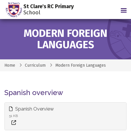
St Clare's RC Primary
Tog
School
MODERN FOREIGN
LANGUAGES
Home
Curriculum
Modern Foreign Languages
Spanish overview
Spanish Overview
51 KB