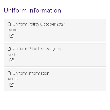
Uniform information
Uniform Policy October 2024
102 KB
Uniform Price List 2023-24
72 KB
Uniform Information
708 KB