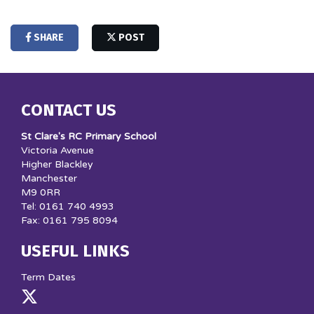
SHARE
POST
CONTACT US
St Clare's RC Primary School
Victoria Avenue
Higher Blackley
Manchester
M9 0RR
Tel: 0161 740 4993
Fax: 0161 795 8094
USEFUL LINKS
Term Dates