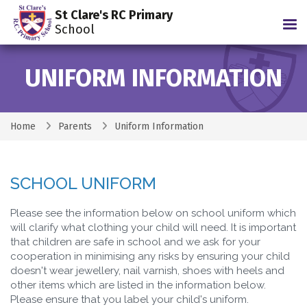
St Clare's RC Primary
Tog
School
UNIFORM INFORMATION
Home
Parents
Uniform Information
SCHOOL UNIFORM
Please see the information below on school uniform which
will clarify what clothing your child will need. It is important
that children are safe in school and we ask for your
cooperation in minimising any risks by ensuring your child
doesn't wear jewellery, nail varnish, shoes with heels and
other items which are listed in the information below.
Please ensure that you label your child's uniform.