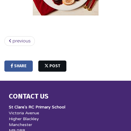
previous
SHARE
POST
CONTACT US
St Clare's RC Primary School
Victoria Avenue
Higher Blackley
Manchester
M9 0RR