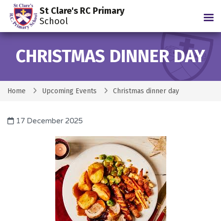
St Clare's RC Primary
Tog
School
CHRISTMAS DINNER DAY
Home
Upcoming Events
Christmas dinner day
17 December 2025