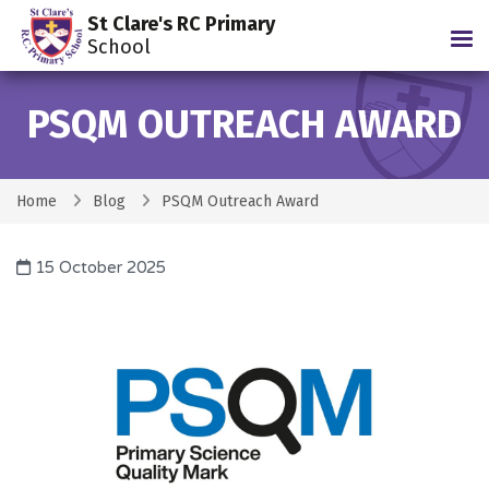
St Clare's RC Primary
Tog
School
PSQM OUTREACH AWARD
Home
Blog
PSQM Outreach Award
15 October 2025