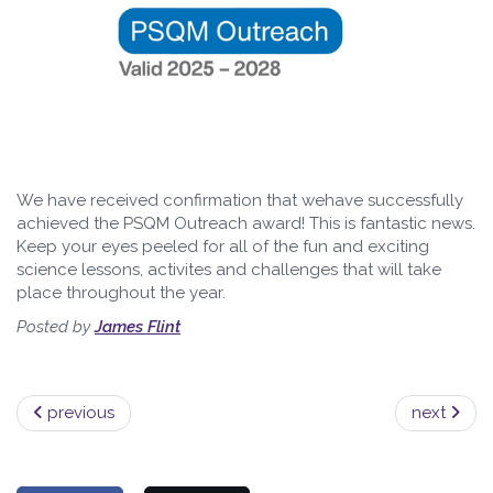
We have received confirmation that wehave successfully
achieved the PSQM Outreach award! This is fantastic news.
Keep your eyes peeled for all of the fun and exciting
science lessons, activites and challenges that will take
place throughout the year.
Posted by
James Flint
previous
next