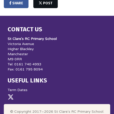
SHARE
POST
CONTACT US
St Clare's RC Primary School
Victoria Avenue
Higher Blackley
Manchester
M9 0RR
Tel: 0161 740 4993
Fax: 0161 795 8094
USEFUL LINKS
Term Dates
© Copyright 2017–2026 St Clare's RC Primary School.